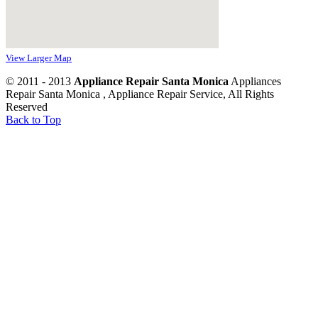
View Larger Map
© 2011 - 2013
Appliance Repair Santa Monica
Appliances
Repair Santa Monica , Appliance Repair Service, All Rights
Reserved
Back to Top