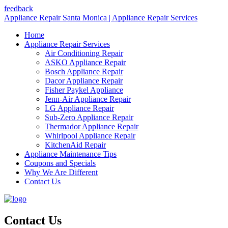
feedback
Appliance Repair Santa Monica | Appliance Repair Services
Home
Appliance Repair Services
Air Conditioning Repair
ASKO Appliance Repair
Bosch Appliance Repair
Dacor Appliance Repair
Fisher Paykel Appliance
Jenn-Air Appliance Repair
LG Appliance Repair
Sub-Zero Appliance Repair
Thermador Appliance Repair
Whirlpool Appliance Repair
KitchenAid Repair
Appliance Maintenance Tips
Coupons and Specials
Why We Are Different
Contact Us
Contact Us