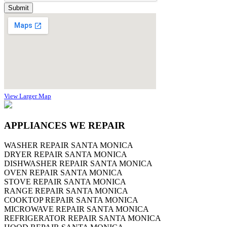
View Larger Map
APPLIANCES WE REPAIR
WASHER REPAIR SANTA MONICA
DRYER REPAIR SANTA MONICA
DISHWASHER REPAIR SANTA MONICA
OVEN REPAIR SANTA MONICA
STOVE REPAIR SANTA MONICA
RANGE REPAIR SANTA MONICA
COOKTOP REPAIR SANTA MONICA
MICROWAVE REPAIR SANTA MONICA
REFRIGERATOR REPAIR SANTA MONICA