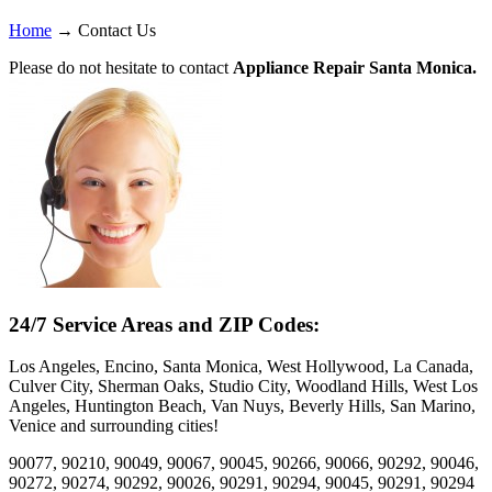
Home
→
Contact Us
Please do not hesitate to contact
Appliance Repair Santa Monica.
24/7 Service Areas and ZIP Codes:
Los Angeles, Encino, Santa Monica, West Hollywood, La Canada,
Culver City, Sherman Oaks, Studio City, Woodland Hills, West Los
Angeles, Huntington Beach, Van Nuys, Beverly Hills, San Marino,
Venice and surrounding cities!
90077, 90210, 90049, 90067, 90045, 90266, 90066, 90292, 90046,
90272, 90274, 90292, 90026, 90291, 90294, 90045, 90291, 90294