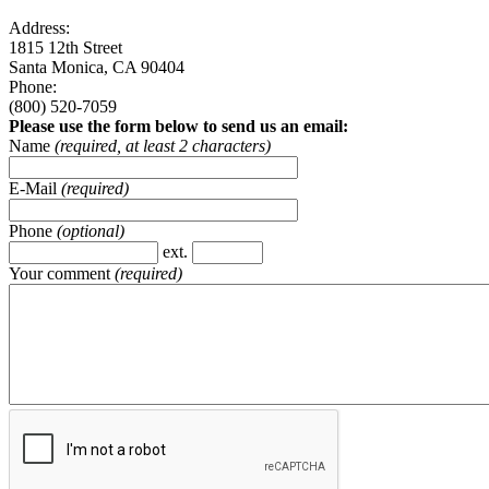
Address:
1815 12th Street
Santa Monica, CA 90404
Phone:
(800) 520-7059
Please use the form below to send us an email:
Name
(required, at least 2 characters)
E-Mail
(required)
Phone
(optional)
ext.
Your comment
(required)