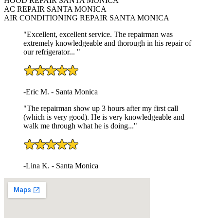
HOOD REPAIR SANTA MONICA
AC REPAIR SANTA MONICA
AIR CONDITIONING REPAIR SANTA MONICA
"Excellent, excellent service. The repairman was
extremely knowledgeable and thorough in his repair of
our refrigerator... "
-Eric M. - Santa Monica
"The repairman show up 3 hours after my first call
(which is very good). He is very knowledgeable and
walk me through what he is doing..."
-Lina K. - Santa Monica