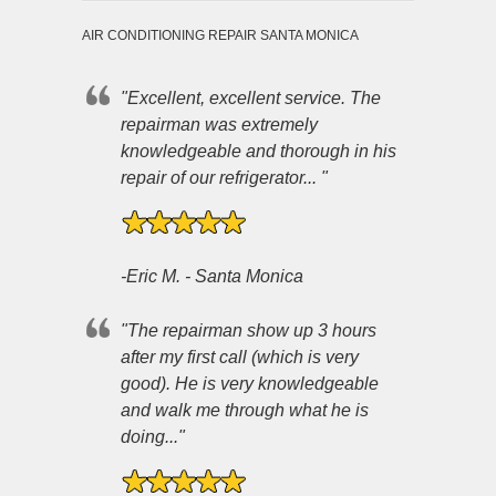
AIR CONDITIONING REPAIR SANTA MONICA
"Excellent, excellent service. The
repairman was extremely
knowledgeable and thorough in his
repair of our refrigerator... "
-Eric M. - Santa Monica
"The repairman show up 3 hours
after my first call (which is very
good). He is very knowledgeable
and walk me through what he is
doing..."