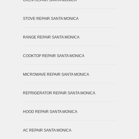
STOVE REPAIR SANTA MONICA
RANGE REPAIR SANTA MONICA
COOKTOP REPAIR SANTA MONICA
MICROWAVE REPAIR SANTA MONICA
REFRIGERATOR REPAIR SANTA MONICA
HOOD REPAIR SANTA MONICA
AC REPAIR SANTA MONICA