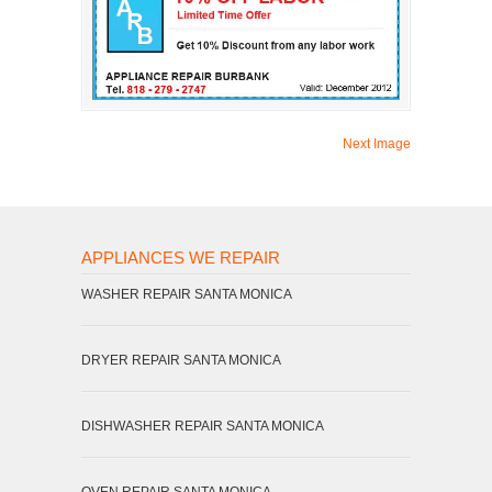
Next Image
APPLIANCES WE REPAIR
WASHER REPAIR SANTA MONICA
DRYER REPAIR SANTA MONICA
DISHWASHER REPAIR SANTA MONICA
OVEN REPAIR SANTA MONICA