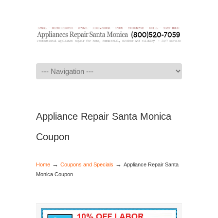
Navigation
Appliance Repair Santa Monica
Coupon
→
→
Home
Coupons and Specials
Appliance Repair Santa
Monica Coupon