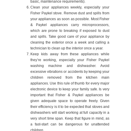
basic, maintenance requirements).
Clean your appliances weekly, especially your
Fisher Paykel stove. Remove dust and spills from
your appliances as soon as possible. Most Fisher
& Paykel appliances carry microprocessors,
which are prone to breaking if exposed to dust
and spills. Take good care of your appliance by
cleaning the exterior once a week and calling a
technician to clean up the interior once a year.
Keep kids away from these appliances while
they’re working, especially your Fisher Paykel
washing machine and dishwasher. Avoid
excessive vibrations or accidents by keeping your
children removed from the kitchen main
appliances. Use this rule of thumb for every major
electronic device to keep your family safe. Is very
important that Fisher & Paykel appliances be
given adequate space to operate freely. Given
their efficiency is it to be expected that stoves and
dishwashers will start working at full capacity in a
very short time span. Keep that figure in mind, as
a fast-start can be dangerous for unattended
children.