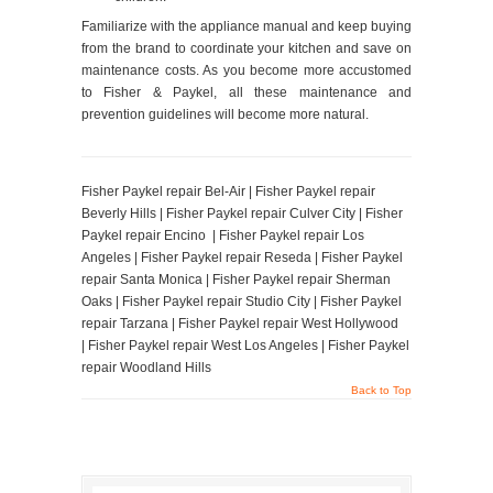
Familiarize with the appliance manual and keep buying
from the brand to coordinate your kitchen and save on
maintenance costs. As you become more accustomed
to Fisher & Paykel, all these maintenance and
prevention guidelines will become more natural.
Fisher Paykel repair Bel-Air | Fisher Paykel repair
Beverly Hills | Fisher Paykel repair Culver City | Fisher
Paykel repair Encino | Fisher Paykel repair Los
Angeles | Fisher Paykel repair Reseda | Fisher Paykel
repair Santa Monica | Fisher Paykel repair Sherman
Oaks | Fisher Paykel repair Studio City | Fisher Paykel
repair Tarzana | Fisher Paykel repair West Hollywood
| Fisher Paykel repair West Los Angeles | Fisher Paykel
repair Woodland Hills
Back to Top