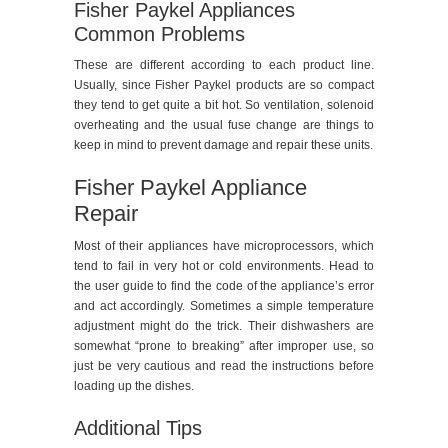
Fisher Paykel Appliances
Common Problems
These are different according to each product line.
Usually, since Fisher Paykel products are so compact
they tend to get quite a bit hot. So ventilation, solenoid
overheating and the usual fuse change are things to
keep in mind to prevent damage and repair these units.
Fisher Paykel Appliance
Repair
Most of their appliances have microprocessors, which
tend to fail in very hot or cold environments. Head to
the user guide to find the code of the appliance’s error
and act accordingly. Sometimes a simple temperature
adjustment might do the trick. Their dishwashers are
somewhat “prone to breaking” after improper use, so
just be very cautious and read the instructions before
loading up the dishes.
Additional Tips