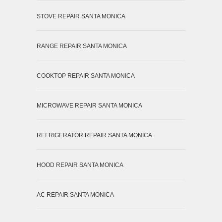
STOVE REPAIR SANTA MONICA
RANGE REPAIR SANTA MONICA
COOKTOP REPAIR SANTA MONICA
MICROWAVE REPAIR SANTA MONICA
REFRIGERATOR REPAIR SANTA MONICA
HOOD REPAIR SANTA MONICA
AC REPAIR SANTA MONICA