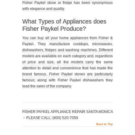
Fisher Paykel stove or fridge has been synonymous
with elegance and quality.
What Types of Appliances does
Fisher Paykel Produce?
You can buy all your home appliances from Fisher &
Paykel. They manufacture cooktops, microwaves,
dishwashers, fridges and washing machines. Different
models are available on each category and, regardless
of price and size, all the models carry the same
attention to detail and convenience that has made the
brand famous. Fisher Paykel stoves are particularly
famous; along with Fisher Paykel dishwashers they
lead the sales of the company.
FISHER PAYKEL APPLIANCE REPAIR SANTA MONICA
– PLEASE CALL: (800) 520-7059
Back to Top