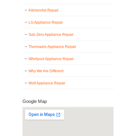
KitchenAid Repair
LG Appliance Repair
Sub-Zero Appliance Repair
Thermador Appliance Repair
Whirlpool Appliance Repair
Why We Are Different
Wolf Appliance Repair
Google Map