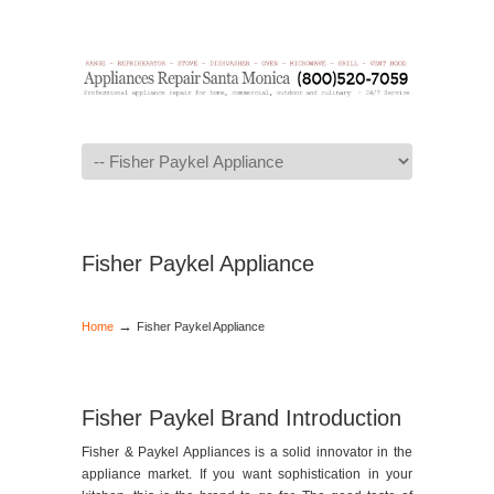
Navigation
Fisher Paykel Appliance
→
Home
Fisher Paykel Appliance
Fisher Paykel Brand Introduction
Fisher & Paykel Appliances is a solid innovator in the
appliance market. If you want sophistication in your