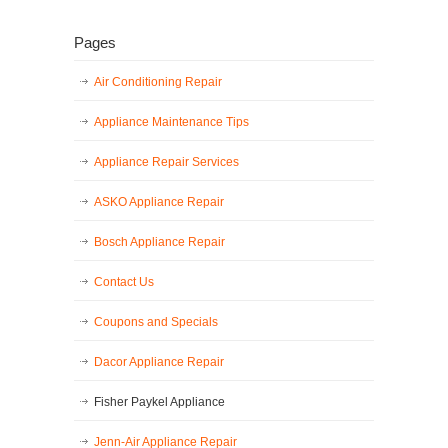
Pages
Air Conditioning Repair
Appliance Maintenance Tips
Appliance Repair Services
ASKO Appliance Repair
Bosch Appliance Repair
Contact Us
Coupons and Specials
Dacor Appliance Repair
Fisher Paykel Appliance
Jenn-Air Appliance Repair