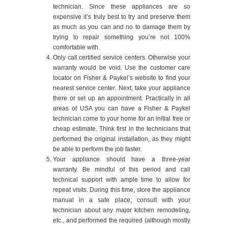
technician. Since these appliances are so
expensive it’s truly best to try and preserve them
as much as you can and no to damage them by
trying to repair something you’re not 100%
comfortable with.
Only call certified service centers. Otherwise your
warranty would be void. Use the customer care
locator on Fisher & Paykel’s website to find your
nearest service center. Next, take your appliance
there or set up an appointment. Practically in all
areas of USA you can have a Fisher & Paykel
technician come to your home for an initial free or
cheap estimate. Think first in the technicians that
performed the original installation, as they might
be able to perform the job faster.
Your appliance should have a three-year
warranty. Be mindful of this period and call
technical support with ample time to allow for
repeat visits. During this time, store the appliance
manual in a safe place; consult with your
technician about any major kitchen remodeling,
etc., and performed the required (although mostly