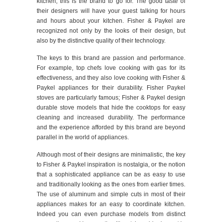
kitchen, this is the brand to go for. The good taste of
their designers will have your guest talking for hours
and hours about your kitchen. Fisher & Paykel are
recognized not only by the looks of their design, but
also by the distinctive quality of their technology.
The keys to this brand are passion and performance.
For example, top chefs love cooking with gas for its
effectiveness, and they also love cooking with Fisher &
Paykel appliances for their durability. Fisher Paykel
stoves are particularly famous; Fisher & Paykel design
durable stove models that hide the cooktops for easy
cleaning and increased durability. The performance
and the experience afforded by this brand are beyond
parallel in the world of appliances.
Although most of their designs are minimalistic, the key
to Fisher & Paykel inspiration is nostalgia, or the notion
that a sophisticated appliance can be as easy to use
and traditionally looking as the ones from earlier times.
The use of aluminum and simple cuts in most of their
appliances makes for an easy to coordinate kitchen.
Indeed you can even purchase models from distinct