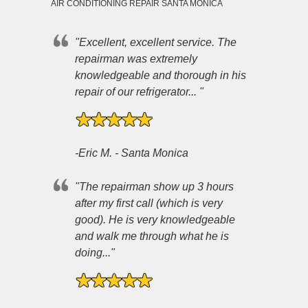
AIR CONDITIONING REPAIR SANTA MONICA
"Excellent, excellent service. The
repairman was extremely
knowledgeable and thorough in his
repair of our refrigerator... "
-Eric M. - Santa Monica
"The repairman show up 3 hours
after my first call (which is very
good). He is very knowledgeable
and walk me through what he is
doing..."