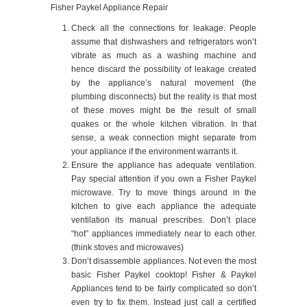
Fisher Paykel Appliance Repair
Check all the connections for leakage. People
assume that dishwashers and refrigerators won’t
vibrate as much as a washing machine and
hence discard the possibility of leakage created
by the appliance’s natural movement (the
plumbing disconnects) but the reality is that most
of these moves might be the result of small
quakes or the whole kitchen vibration. In that
sense, a weak connection might separate from
your appliance if the environment warrants it.
Ensure the appliance has adequate ventilation.
Pay special attention if you own a Fisher Paykel
microwave. Try to move things around in the
kitchen to give each appliance the adequate
ventilation its manual prescribes. Don’t place
“hot” appliances immediately near to each other.
(think stoves and microwaves)
Don’t disassemble appliances. Not even the most
basic Fisher Paykel cooktop! Fisher & Paykel
Appliances tend to be fairly complicated so don’t
even try to fix them. Instead just call a certified