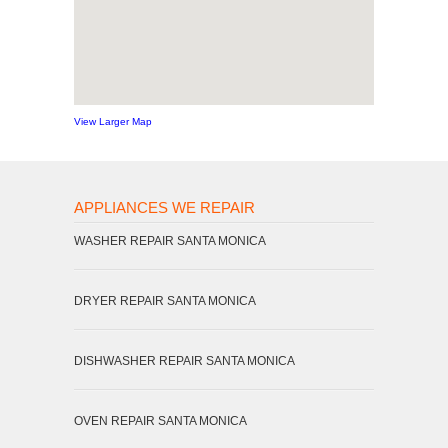
View Larger Map
APPLIANCES WE REPAIR
WASHER REPAIR SANTA MONICA
DRYER REPAIR SANTA MONICA
DISHWASHER REPAIR SANTA MONICA
OVEN REPAIR SANTA MONICA