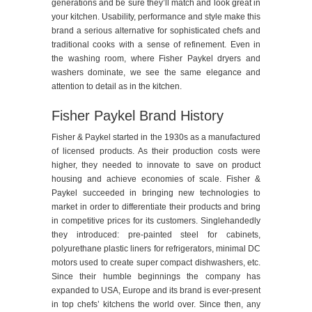
generations and be sure they’ll match and look great in
your kitchen. Usability, performance and style make this
brand a serious alternative for sophisticated chefs and
traditional cooks with a sense of refinement. Even in
the washing room, where Fisher Paykel dryers and
washers dominate, we see the same elegance and
attention to detail as in the kitchen.
Fisher Paykel Brand History
Fisher & Paykel started in the 1930s as a manufactured
of licensed products. As their production costs were
higher, they needed to innovate to save on product
housing and achieve economies of scale. Fisher &
Paykel succeeded in bringing new technologies to
market in order to differentiate their products and bring
in competitive prices for its customers. Singlehandedly
they introduced: pre-painted steel for cabinets,
polyurethane plastic liners for refrigerators, minimal DC
motors used to create super compact dishwashers, etc.
Since their humble beginnings the company has
expanded to USA, Europe and its brand is ever-present
in top chefs’ kitchens the world over. Since then, any