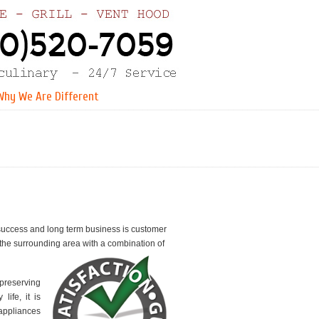
Why We Are Different
r success and long term business is customer
the surrounding area with a combination of
 preserving
ife, it is
appliances