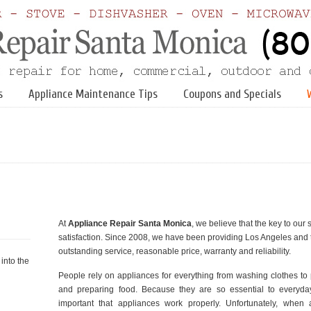
s
Appliance Maintenance Tips
Coupons and Specials
At
Appliance Repair Santa Monica
, we believe that the key to ou
satisfaction. Since 2008, we have been providing Los Angeles and 
outstanding service, reasonable price, warranty and reliability.
into the
People rely on appliances for everything from washing clothes to
and preparing food. Because they are so essential to everyday l
important that appliances work properly. Unfortunately, when 