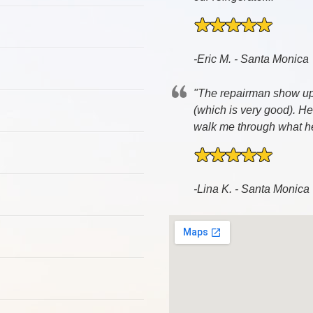
-Eric M. - Santa Monica
"The repairman show up 3
(which is very good). H
walk me through what he 
-Lina K. - Santa Monica