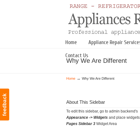
Navigation
Home
Appliance Repair Service
Contact Us
Why We Are Different
→
Home
Why We Are Different
feedback
About This Sidebar
To edit this sidebar, go to admin backend's
Appearance -> Widgets
and place widgets 
Pages Sidebar 3
Widget Area