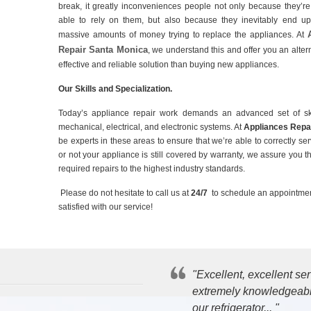
break, it greatly inconveniences people not only because they’r
able to rely on them, but also because they inevitably end u
massive amounts of money trying to replace the appliances. At
Repair Santa Monica
, we understand this and offer you an altern
effective and reliable solution than buying new appliances.
Our Skills and Specialization.
Today’s appliance repair work demands an advanced set of sk
mechanical, electrical, and electronic systems. At
Appliances Repa
be experts in these areas to ensure that we’re able to correctly s
or not your appliance is still covered by warranty, we assure you th
required repairs to the highest industry standards.
Please do not hesitate to call us at
24/7
to schedule an appointmen
satisfied with our service!
"Excellent, excellent s
extremely knowledgeable
our refrigerator... "