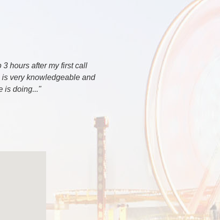
 hours after my first call
e is very knowledgeable and
is doing..."