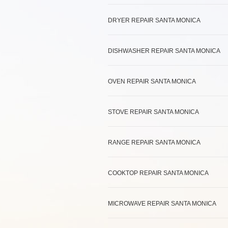
DRYER REPAIR SANTA MONICA
DISHWASHER REPAIR SANTA MONICA
OVEN REPAIR SANTA MONICA
STOVE REPAIR SANTA MONICA
RANGE REPAIR SANTA MONICA
COOKTOP REPAIR SANTA MONICA
MICROWAVE REPAIR SANTA MONICA