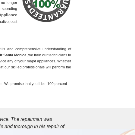
e no longer
p spending
Appliance
ative, cost
ills and comprehensive understanding of
ir Santa Monica
, we train our technicians to
ervice any of your major appliances. Whether
at our skilled professionals will perform the
t! We promise that you’ll be 100 percent
ervice. The repairman was
 and thorough in his repair of