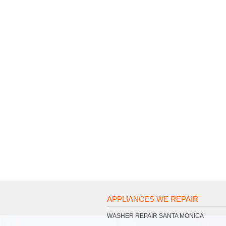
APPLIANCES WE REPAIR
WASHER REPAIR SANTA MONICA