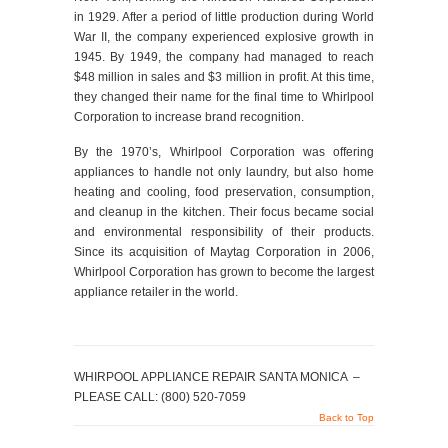
in 1929. After a period of little production during World
War II, the company experienced explosive growth in
1945. By 1949, the company had managed to reach
$48 million in sales and $3 million in profit. At this time,
they changed their name for the final time to Whirlpool
Corporation to increase brand recognition.
By the 1970’s, Whirlpool Corporation was offering
appliances to handle not only laundry, but also home
heating and cooling, food preservation, consumption,
and cleanup in the kitchen. Their focus became social
and environmental responsibility of their products.
Since its acquisition of Maytag Corporation in 2006,
Whirlpool Corporation has grown to become the largest
appliance retailer in the world.
WHIRPOOL APPLIANCE REPAIR SANTA MONICA –
PLEASE CALL: (800) 520-7059
Back to Top