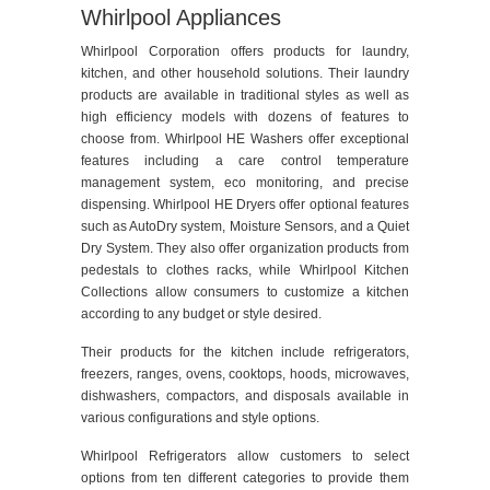
Whirlpool Appliances
Whirlpool Corporation offers products for laundry,
kitchen, and other household solutions. Their laundry
products are available in traditional styles as well as
high efficiency models with dozens of features to
choose from. Whirlpool HE Washers offer exceptional
features including a care control temperature
management system, eco monitoring, and precise
dispensing. Whirlpool HE Dryers offer optional features
such as AutoDry system, Moisture Sensors, and a Quiet
Dry System. They also offer organization products from
pedestals to clothes racks, while Whirlpool Kitchen
Collections allow consumers to customize a kitchen
according to any budget or style desired.
Their products for the kitchen include refrigerators,
freezers, ranges, ovens, cooktops, hoods, microwaves,
dishwashers, compactors, and disposals available in
various configurations and style options.
Whirlpool Refrigerators allow customers to select
options from ten different categories to provide them