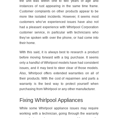
the unit was within one to two years of age and
instances of rust appearing in the same time frame.
Customer complaints on other products appear to be
more like isolated incidents. However, it seems most
customers who’ve experienced issues have also not
had a pleasant experience with Whirlpool Corporation
customer service, in particular with technicians who
they’ve spoken with over the phone, or had come into
their home.
With this said, it is always best to research a product
before moving forward with a big purchase. It seems
only a handful of Whirlpool models have had consistent
issues, and it may best to steer clear of those models.
Also, Whirlpool offers extended warranties on all of
their products. With the cost of repairmen and parts a
warranty is the best way to protect yourself when
purchasing from Whirlpool or any other manufacturer.
Fixing Whirlpool Appliances
While some Whirlpool appliance issues may require
working with a technician, going through the warranty