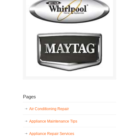
Pages
Air Conditioning Repair
Appliance Maintenance Tips
Appliance Repair Services