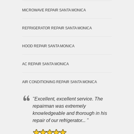
MICROWAVE REPAIR SANTA MONICA
REFRIGERATOR REPAIR SANTA MONICA
HOOD REPAIR SANTA MONICA
AC REPAIR SANTA MONICA
AIR CONDITIONING REPAIR SANTA MONICA
"Excellent, excellent service. The
repairman was extremely
knowledgeable and thorough in his
repair of our refrigerator... "