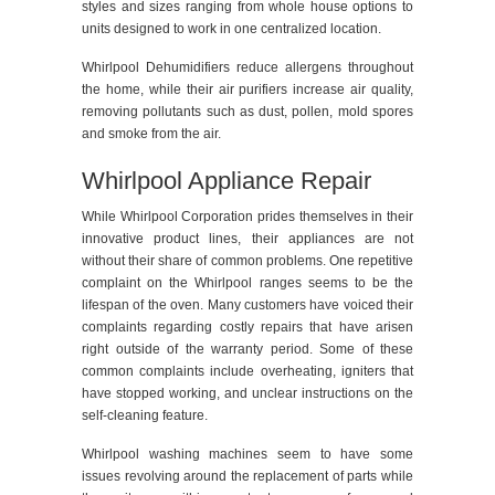
styles and sizes ranging from whole house options to
units designed to work in one centralized location.
Whirlpool Dehumidifiers reduce allergens throughout
the home, while their air purifiers increase air quality,
removing pollutants such as dust, pollen, mold spores
and smoke from the air.
Whirlpool Appliance Repair
While Whirlpool Corporation prides themselves in their
innovative product lines, their appliances are not
without their share of common problems. One repetitive
complaint on the Whirlpool ranges seems to be the
lifespan of the oven. Many customers have voiced their
complaints regarding costly repairs that have arisen
right outside of the warranty period. Some of these
common complaints include overheating, igniters that
have stopped working, and unclear instructions on the
self-cleaning feature.
Whirlpool washing machines seem to have some
issues revolving around the replacement of parts while