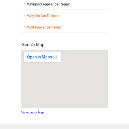
Whirlpool Appliance Repair
Why We Are Different
Wolf Appliance Repair
Google Map
View Larger Map