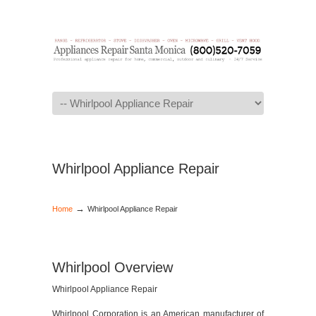
Navigation
Whirlpool Appliance Repair
→
Home
Whirlpool Appliance Repair
Whirlpool Overview
Whirlpool Appliance Repair
Whirlpool Corporation is an American manufacturer of