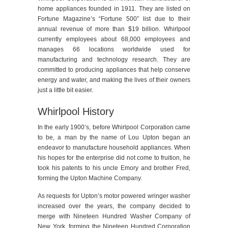
home appliances founded in 1911. They are listed on
Fortune Magazine’s “Fortune 500” list due to their
annual revenue of more than $19 billion. Whirlpool
currently employees about 68,000 employees and
manages 66 locations worldwide used for
manufacturing and technology research. They are
committed to producing appliances that help conserve
energy and water, and making the lives of their owners
just a little bit easier.
Whirlpool History
In the early 1900’s, before Whirlpool Corporation came
to be, a man by the name of Lou Upton began an
endeavor to manufacture household appliances. When
his hopes for the enterprise did not come to fruition, he
took his patents to his uncle Emory and brother Fred,
forming the Upton Machine Company.
As requests for Upton’s motor powered wringer washer
increased over the years, the company decided to
merge with Nineteen Hundred Washer Company of
New York, forming the Nineteen Hundred Corporation