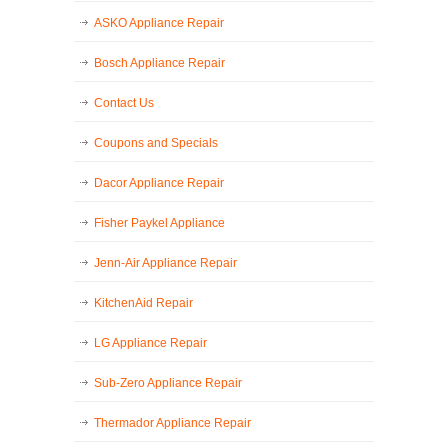
ASKO Appliance Repair
Bosch Appliance Repair
Contact Us
Coupons and Specials
Dacor Appliance Repair
Fisher Paykel Appliance
Jenn-Air Appliance Repair
KitchenAid Repair
LG Appliance Repair
Sub-Zero Appliance Repair
Thermador Appliance Repair