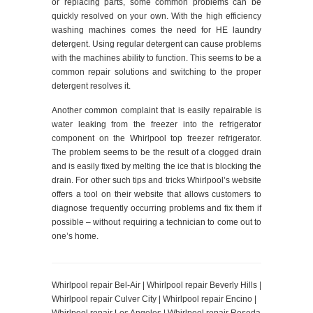
or replacing parts, some common problems can be
quickly resolved on your own. With the high efficiency
washing machines comes the need for HE laundry
detergent. Using regular detergent can cause problems
with the machines ability to function. This seems to be a
common repair solutions and switching to the proper
detergent resolves it.
Another common complaint that is easily repairable is
water leaking from the freezer into the refrigerator
component on the Whirlpool top freezer refrigerator.
The problem seems to be the result of a clogged drain
and is easily fixed by melting the ice that is blocking the
drain. For other such tips and tricks Whirlpool’s website
offers a tool on their website that allows customers to
diagnose frequently occurring problems and fix them if
possible – without requiring a technician to come out to
one’s home.
Whirlpool repair Bel-Air | Whirlpool repair Beverly Hills |
Whirlpool repair Culver City | Whirlpool repair Encino |