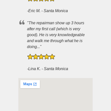
-Eric M. - Santa Monica
"The repairman show up 3 hours
after my first call (which is very
good). He is very knowledgeable
and walk me through what he is
doing..."
-Lina K. - Santa Monica