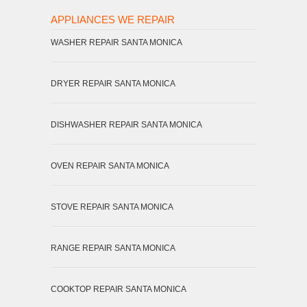
APPLIANCES WE REPAIR
WASHER REPAIR SANTA MONICA
DRYER REPAIR SANTA MONICA
DISHWASHER REPAIR SANTA MONICA
OVEN REPAIR SANTA MONICA
STOVE REPAIR SANTA MONICA
RANGE REPAIR SANTA MONICA
COOKTOP REPAIR SANTA MONICA