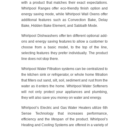
with a product that matches their exact expectations.
Whirlpool Ranges offer eco-friendly finish option and
energy saving mode, while Whirlpool Wall Ovens offer
additional features such as Convection Bake, Delay
Bake, Hidden Bake Element, and Sabbath Mode.
Whirlpool Dishwashers offer ten different optional add-
ons and energy saving features to allow a customer to
choose from a basic model, to the top of the line,
selecting features they prefer individually. The product
line does not stop there.
Whirlpool Water Filtration systems can be centralized to
the kitchen sink or refrigerator, or whole home filtration
that filters out sand, silt, soil, sediment and rust from the
water as it enters the home. Whirlpool Water Softeners
will not only protect your appliances and plumbing,
they will also save you money on water and energy.
Whirlpool’s Electric and Gas Water Heaters utilize 6th
Sense Technology that increases performance,
efficiency and the lifespan of the product. Whirlpool’s
Heating and Cooling Systems are offered in a variety of