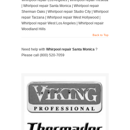
Whirlpool repair Los Angeles | Whirlpool repair Reseda
| Whirlpool repair Santa Monica | Whirlpool repair
Sherman Oaks | Whirlpool repair Studio City | Whirlpool
repair Tarzana | Whirlpool repair West Hollywood |
Whirlpool repair West Los Angeles | Whirlpool repair
Woodland Hills
Back to Top
Need help with
Whirpool repair Santa Monica
?
Please call (800) 520-7059