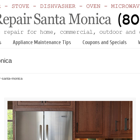
s
Appliance Maintenance Tips
Coupons and Specials
onica
ir-santa-monica