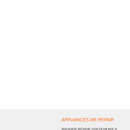
APPLIANCES WE REPAIR
WASHER REPAIR SANTA MONICA