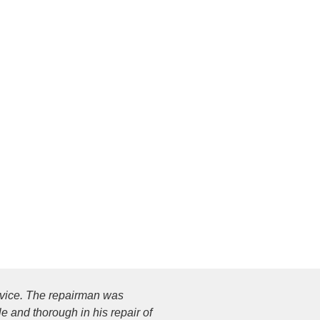
ervice. The repairman was
 and thorough in his repair of