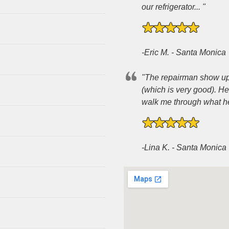
our refrigerator... "
-Eric M. - Santa Monica
"The repairman show up 3
(which is very good). H
walk me through what he 
-Lina K. - Santa Monica