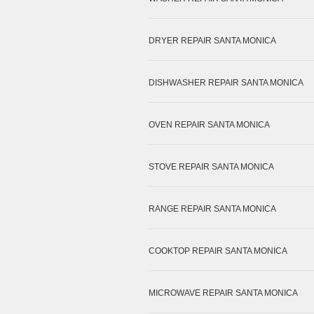
DRYER REPAIR SANTA MONICA
DISHWASHER REPAIR SANTA MONICA
OVEN REPAIR SANTA MONICA
STOVE REPAIR SANTA MONICA
RANGE REPAIR SANTA MONICA
COOKTOP REPAIR SANTA MONICA
MICROWAVE REPAIR SANTA MONICA