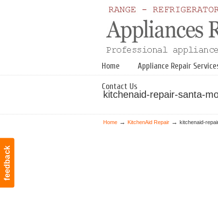
Navigation
Home
Appliance Repair Service
Contact Us
kitchenaid-repair-santa-m
→
→
Home
KitchenAid Repair
kitchenaid-repa
feedback