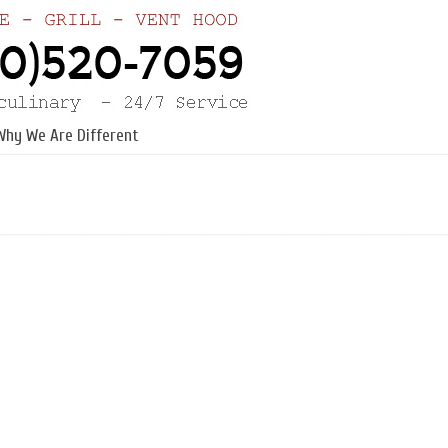
Why We Are Different