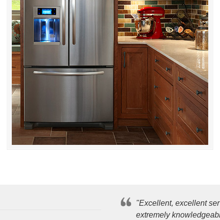
"Excellent, excellent s
extremely knowledgeable