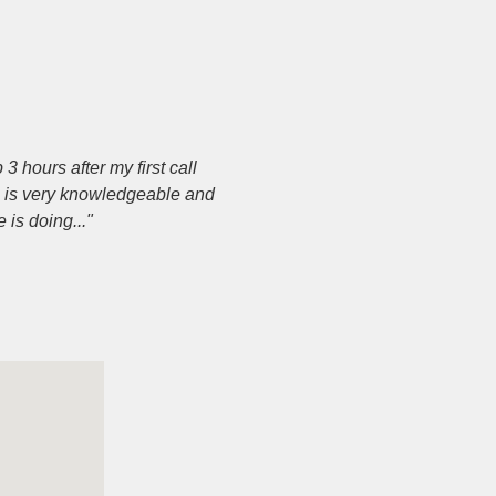
 hours after my first call
e is very knowledgeable and
is doing..."